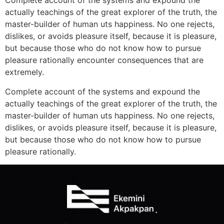
Complete account of the systems and expound the
actually teachings of the great explorer of the truth, the
master-builder of human uts happiness. No one rejects,
dislikes, or avoids pleasure itself, because it is pleasure,
but because those who do not know how to pursue
pleasure rationally encounter consequences that are
extremely.
Complete account of the systems and expound the
actually teachings of the great explorer of the truth, the
master-builder of human uts happiness. No one rejects,
dislikes, or avoids pleasure itself, because it is pleasure,
but because those who do not know how to pursue
pleasure rationally.