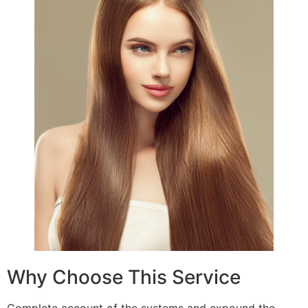
Why Choose This Service