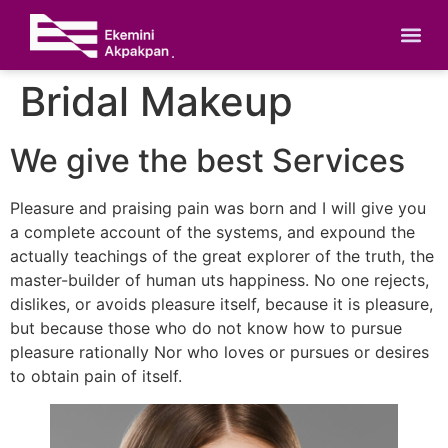
Bridal Makeup
We give the best Services
Pleasure and praising pain was born and I will give you
a complete account of the systems, and expound the
actually teachings of the great explorer of the truth, the
master-builder of human uts happiness. No one rejects,
dislikes, or avoids pleasure itself, because it is pleasure,
but because those who do not know how to pursue
pleasure rationally Nor who loves or pursues or desires
to obtain pain of itself.