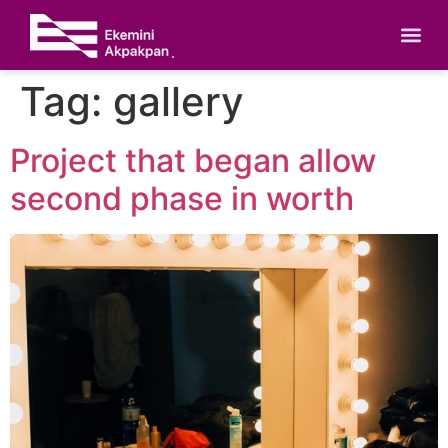
Tag:
gallery
Project that began allow
second phase in worth