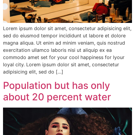
Lorem ipsum dolor sit amet, consectetur adipisicing elit,
sed do eiusmod tempor incididunt ut labore et dolore
magna aliqua. Ut enim ad minim veniam, quis nostrud
exercitation ullamco laboris nisi ut aliquip ex ea
commodo amet set for your cool happiness for lyour
loyal city. Lorem ipsum dolor sit amet, consectetur
adipisicing elit, sed do […]
Population but has only
about 20 percent water