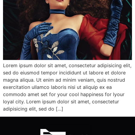
Lorem ipsum dolor sit amet, consectetur adipisicing elit,
sed do eiusmod tempor incididunt ut labore et dolore
magna aliqua. Ut enim ad minim veniam, quis nostrud
exercitation ullamco laboris nisi ut aliquip ex ea
commodo amet set for your cool happiness for lyour
loyal city. Lorem ipsum dolor sit amet, consectetur
adipisicing elit, sed do […]