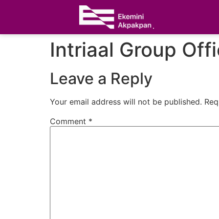
Intriaal Group Off
Leave a Reply
Your email address will not be published.
Req
Comment
*