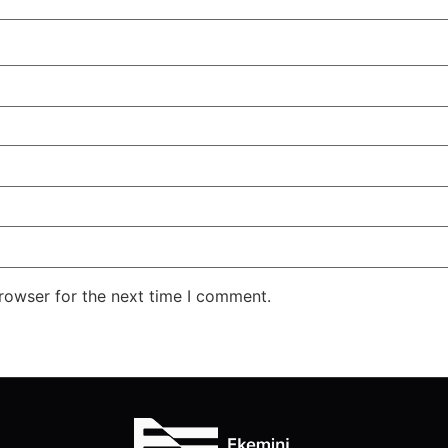
rowser for the next time I comment.