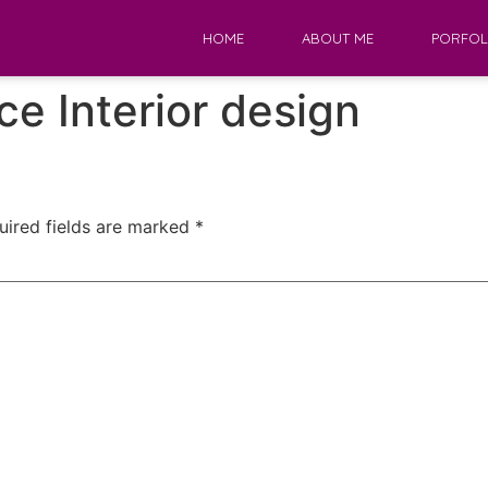
HOME
ABOUT ME
PORFOL
ice Interior design
uired fields are marked
*