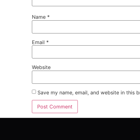
Name
*
Email
*
Website
Save my name, email, and website in this b