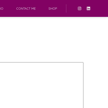
IO
CONTACT ME
SHOP